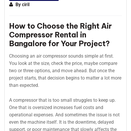
By
ciril
How to Choose the Right Air
Compressor Rental in
Bangalore for Your Project?
Choosing an air compressor sounds simple at first.
You look at the size, check the price, maybe compare
two or three options, and move ahead. But once the
project starts, that decision begins to matter a lot more
than expected.
A compressor that is too small struggles to keep up.
One that is oversized increases fuel costs and
operational expenses. And sometimes the issue is not
even the machine itself. It is the downtime, delayed
support, or poor maintenance that slowly affects the