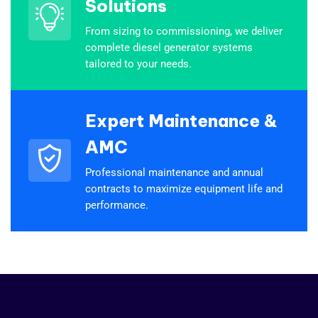
Solutions
From sizing to commissioning, we deliver
complete diesel generator systems
tailored to your needs.
Expert Maintenance &
AMC
Professional maintenance and annual
contracts to maximize equipment life and
performance.