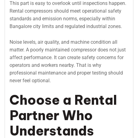
This part is easy to overlook until inspections happen.
Rental compressors should meet operational safety
standards and emission norms, especially within
Bangalore city limits and regulated industrial zones.
Noise levels, air quality, and machine condition all
matter. A poorly maintained compressor does not just
affect performance. It can create safety concerns for
operators and workers nearby. That is why
professional maintenance and proper testing should
never feel optional.
Choose a Rental
Partner Who
Understands