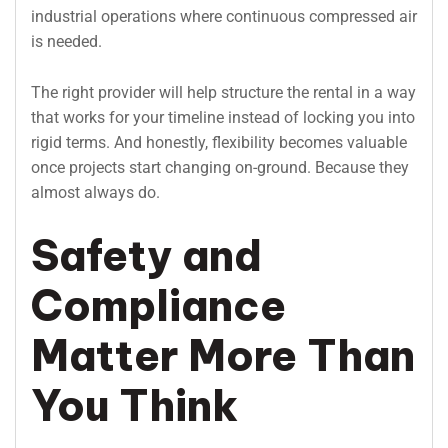
industrial operations where continuous compressed air
is needed.
The right provider will help structure the rental in a way
that works for your timeline instead of locking you into
rigid terms. And honestly, flexibility becomes valuable
once projects start changing on-ground. Because they
almost always do.
Safety and
Compliance
Matter More Than
You Think