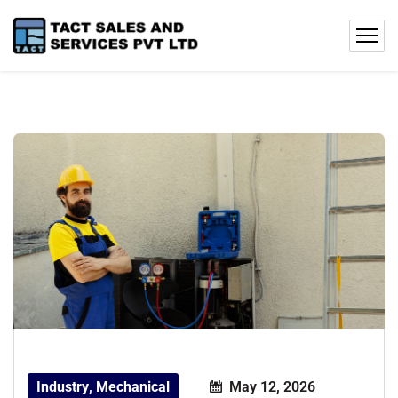
Industry
,
Mechanical
May 12, 2026