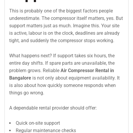
This is probably one of the biggest factors people
underestimate. The compressor itself matters, yes. But
support matters just as much. Imagine this. Your site
is active, labour is on the clock, deadlines are already
tight, and suddenly the compressor stops working.
What happens next? If support takes six hours, the
entire day shifts. If spare parts are unavailable, the
problem grows. Reliable
Air Compressor Rental in
Bangalore
is not only about equipment availability. It
is also about how quickly someone responds when
things go wrong.
A dependable rental provider should offer:
Quick on-site support
Regular maintenance checks