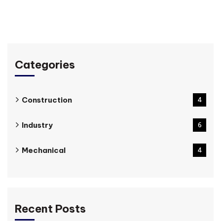
Categories
Construction
4
Industry
6
Mechanical
4
Recent Posts