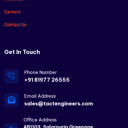
Careers
Contact Us
Get In Touch
Phone Number
+91 81977 26555
Email Address
sales@tactengineers.com
Office Address
AB1103, Salarpuria Greenage,