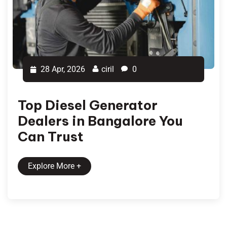
28 Apr, 2026
ciril
0
Top Diesel Generator
Dealers in Bangalore You
Can Trust
Explore More
+