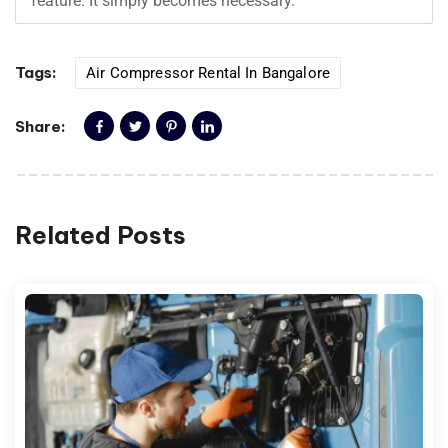
feature. It simply becomes necessary.
Tags:
Air Compressor Rental In Bangalore
Share:
Related Posts