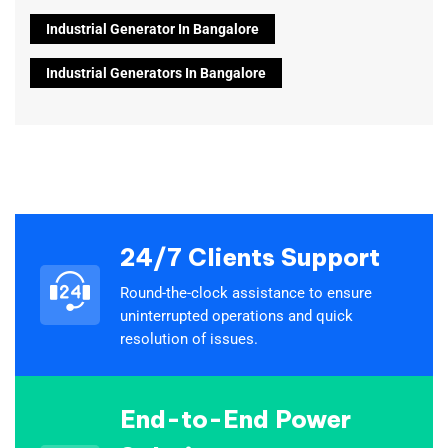
Industrial Generator In Bangalore
Industrial Generators In Bangalore
24/7 Clients Support
Round-the-clock assistance to ensure
uninterrupted operations and quick
resolution of issues.
End-to-End Power