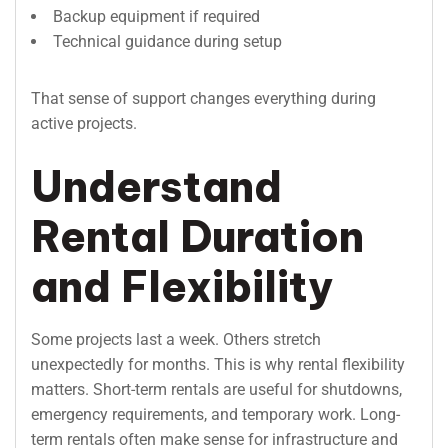
Backup equipment if required
Technical guidance during setup
That sense of support changes everything during
active projects.
Understand
Rental Duration
and Flexibility
Some projects last a week. Others stretch
unexpectedly for months. This is why rental flexibility
matters. Short-term rentals are useful for shutdowns,
emergency requirements, and temporary work. Long-
term rentals often make sense for infrastructure and