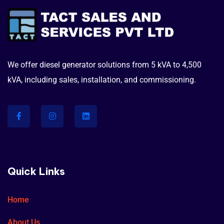
We offer diesel generator solutions from 5 kVA to 4,500
kVA, including sales, installation, and commissioning.
Quick Links
Home
About Us