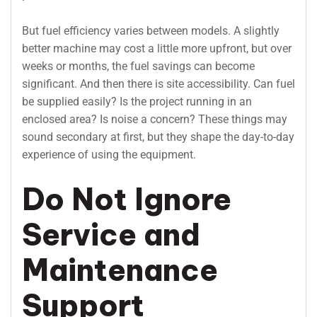
But fuel efficiency varies between models. A slightly
better machine may cost a little more upfront, but over
weeks or months, the fuel savings can become
significant. And then there is site accessibility. Can fuel
be supplied easily? Is the project running in an
enclosed area? Is noise a concern? These things may
sound secondary at first, but they shape the day-to-day
experience of using the equipment.
Do Not Ignore
Service and
Maintenance
Support