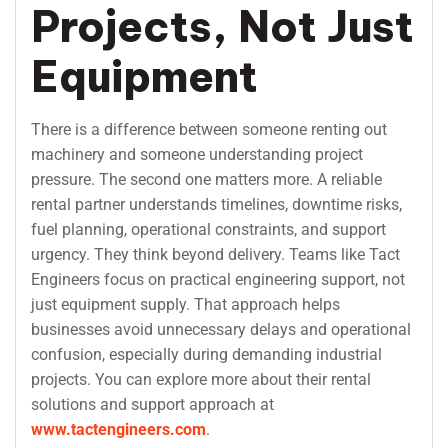
Projects, Not Just
Equipment
There is a difference between someone renting out
machinery and someone understanding project
pressure. The second one matters more. A reliable
rental partner understands timelines, downtime risks,
fuel planning, operational constraints, and support
urgency. They think beyond delivery. Teams like Tact
Engineers focus on practical engineering support, not
just equipment supply. That approach helps
businesses avoid unnecessary delays and operational
confusion, especially during demanding industrial
projects. You can explore more about their rental
solutions and support approach at
www.tactengineers.com
.