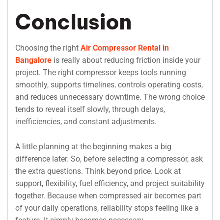
Conclusion
Choosing the right
Air Compressor Rental in
Bangalore
is really about reducing friction inside your
project. The right compressor keeps tools running
smoothly, supports timelines, controls operating costs,
and reduces unnecessary downtime. The wrong choice
tends to reveal itself slowly, through delays,
inefficiencies, and constant adjustments.
A little planning at the beginning makes a big
difference later. So, before selecting a compressor, ask
the extra questions. Think beyond price. Look at
support, flexibility, fuel efficiency, and project suitability
together. Because when compressed air becomes part
of your daily operations, reliability stops feeling like a