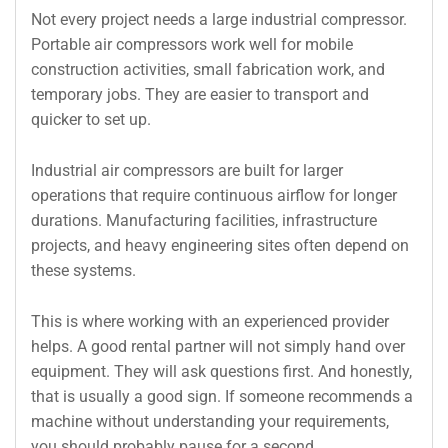
Not every project needs a large industrial compressor.
Portable air compressors work well for mobile
construction activities, small fabrication work, and
temporary jobs. They are easier to transport and
quicker to set up.
Industrial air compressors are built for larger
operations that require continuous airflow for longer
durations. Manufacturing facilities, infrastructure
projects, and heavy engineering sites often depend on
these systems.
This is where working with an experienced provider
helps. A good rental partner will not simply hand over
equipment. They will ask questions first. And honestly,
that is usually a good sign. If someone recommends a
machine without understanding your requirements,
you should probably pause for a second.