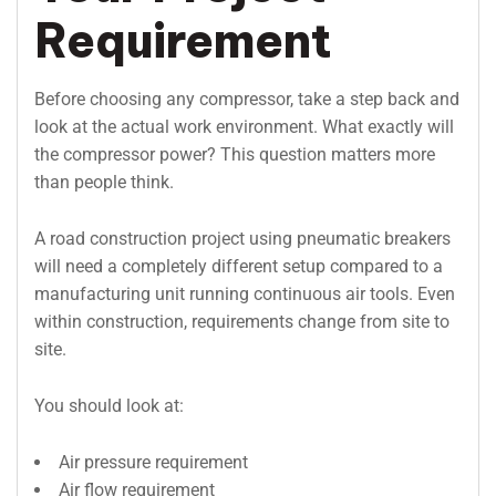
Requirement
Before choosing any compressor, take a step back and
look at the actual work environment. What exactly will
the compressor power? This question matters more
than people think.
A road construction project using pneumatic breakers
will need a completely different setup compared to a
manufacturing unit running continuous air tools. Even
within construction, requirements change from site to
site.
You should look at:
Air pressure requirement
Air flow requirement