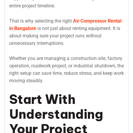
entire project timeline.
That is why selecting the right
Air Compressor Rental
in Bangalore
is not just about renting equipment. It is
about making sure your project runs without
unnecessary interruptions.
Whether you are managing a construction site, factory
operation, roadwork project, or industrial shutdown, the
right setup can save time, reduce stress, and keep work
moving steadily.
Start With
Understanding
Your Project