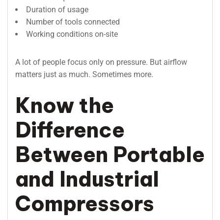
Duration of usage
Number of tools connected
Working conditions on-site
A lot of people focus only on pressure. But airflow
matters just as much. Sometimes more.
Know the
Difference
Between Portable
and Industrial
Compressors