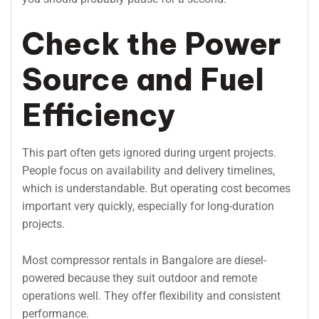
Check the Power
Source and Fuel
Efficiency
This part often gets ignored during urgent projects.
People focus on availability and delivery timelines,
which is understandable. But operating cost becomes
important very quickly, especially for long-duration
projects.
Most compressor rentals in Bangalore are diesel-
powered because they suit outdoor and remote
operations well. They offer flexibility and consistent
performance.