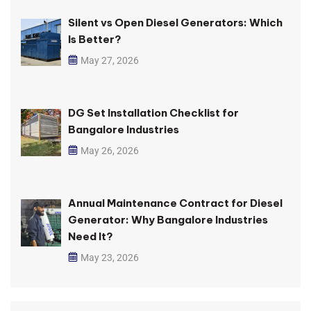
Silent vs Open Diesel Generators: Which
Is Better?
May 27, 2026
DG Set Installation Checklist for
Bangalore Industries
May 26, 2026
Annual Maintenance Contract for Diesel
Generator: Why Bangalore Industries
Need It?
May 23, 2026