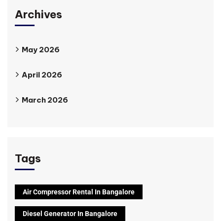
Archives
May 2026
April 2026
March 2026
Tags
Air Compressor Rental In Bangalore
Diesel Generator In Bangalore