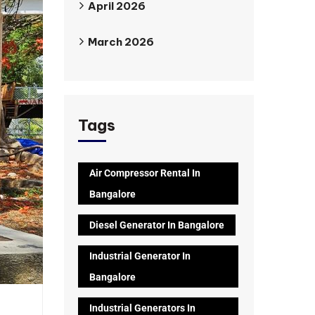
April 2026
March 2026
Tags
Air Compressor Rental In
Bangalore
Diesel Generator In Bangalore
Industrial Generator In
Bangalore
Industrial Generators In