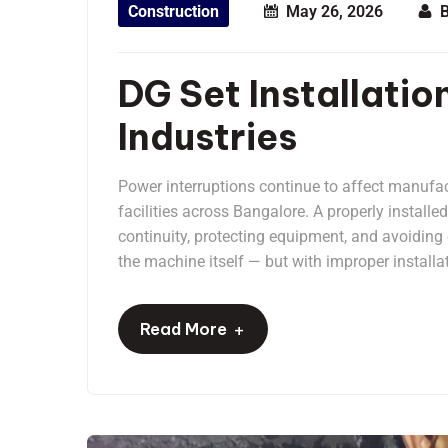
Construction
May 26, 2026
DG Set Installatio
Industries
Power interruptions continue to affect manufac
facilities across Bangalore. A properly installe
continuity, protecting equipment, and avoidin
the machine itself — but with improper installat
+
Read More