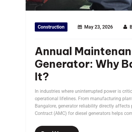
Construction
May 23, 2026
Annual Maintenanc
Generator: Why Ba
It?
In industries where uninterrupted power is criti
operational lifelines. From manufacturing plan
Bangalore, generator reliability directly affec
Contract (AMC) for diesel generators helps com