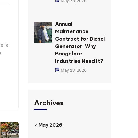
May 26, 2026
Annual
Maintenance
Contract for Diesel
s is
Generator: Why
p
Bangalore
Industries Need It?
May 23, 2026
Archives
May 2026