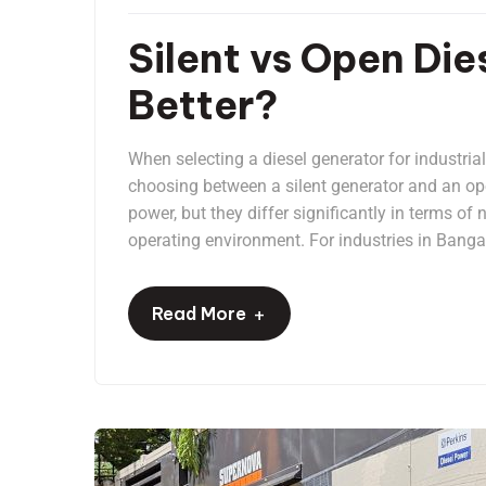
Silent vs Open Die
Better?
When selecting a diesel generator for industria
choosing between a silent generator and an ope
power, but they differ significantly in terms of
operating environment. For industries in Bangal
+
Read More