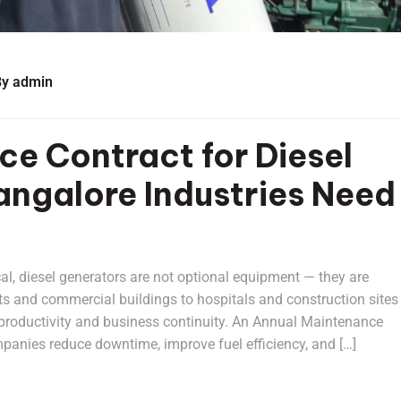
By
admin
e Contract for Diesel
ngalore Industries Need
cal, diesel generators are not optional equipment — they are
ts and commercial buildings to hospitals and construction sites 
ts productivity and business continuity. An Annual Maintenance
panies reduce downtime, improve fuel efficiency, and […]