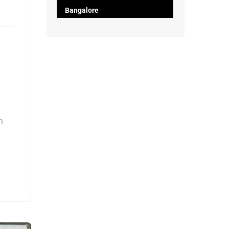
Bangalore
h