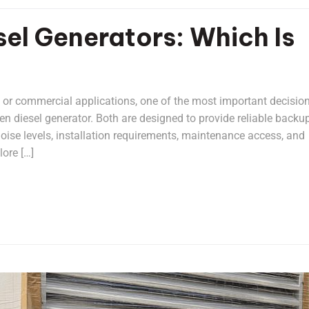
sel Generators: Which Is
l or commercial applications, one of the most important decision
n diesel generator. Both are designed to provide reliable backu
 noise levels, installation requirements, maintenance access, and
ore […]