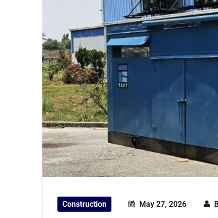
Construction
May 27, 2026