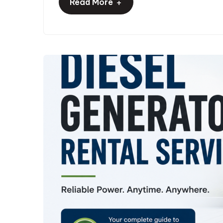
+
Read More