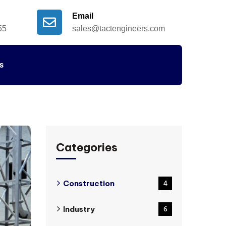
Email
55
sales@tactengineers.com
s
Categories
Construction
4
Industry
6