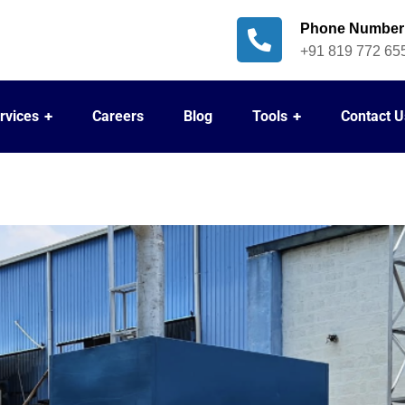
Phone Number
+91 819 772 65
rvices
Careers
Blog
Tools
Contact U