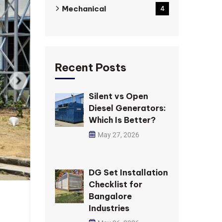
Mechanical
4
Recent Posts
Silent vs Open
Diesel Generators:
Which Is Better?
May 27, 2026
DG Set Installation
Checklist for
Bangalore
Industries