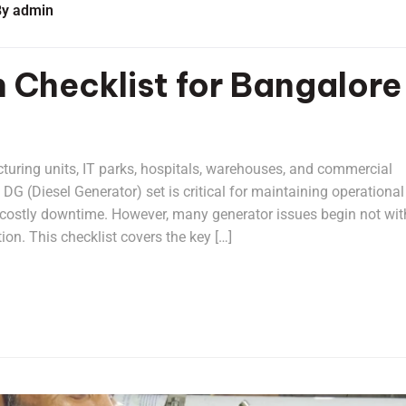
By
admin
n Checklist for Bangalore
turing units, IT parks, hospitals, warehouses, and commercial
d DG (Diesel Generator) set is critical for maintaining operational
g costly downtime. However, many generator issues begin not wit
ion. This checklist covers the key […]