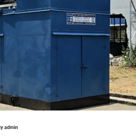
By
admin