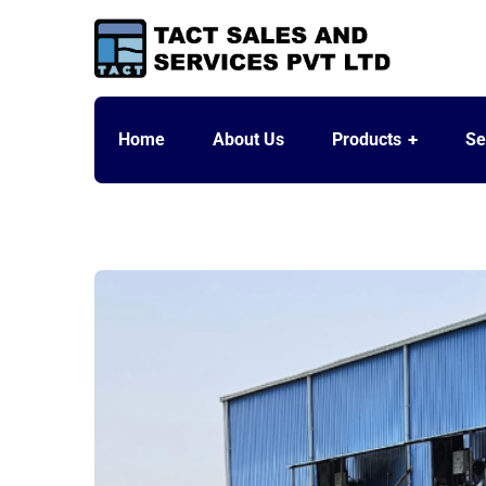
Home
About Us
Products
Se