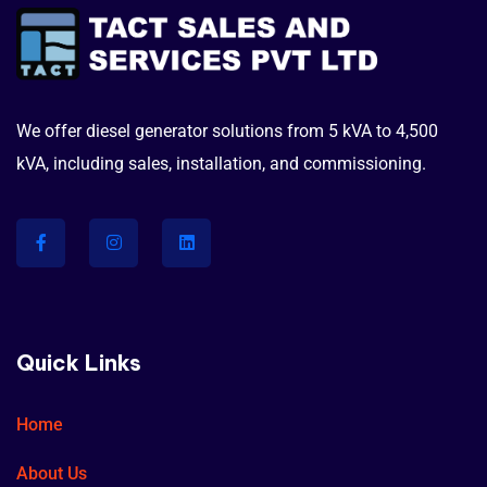
We offer diesel generator solutions from 5 kVA to 4,500
kVA, including sales, installation, and commissioning.
Quick Links
Home
About Us