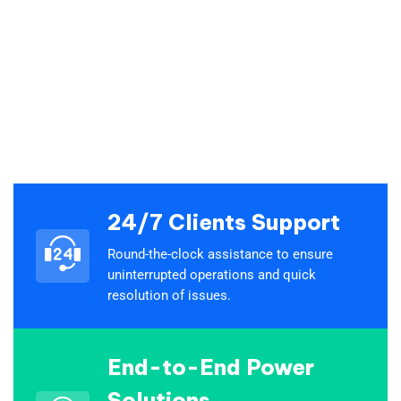
24/7 Clients Support
Round-the-clock assistance to ensure
uninterrupted operations and quick
resolution of issues.
End-to-End Power
Solutions