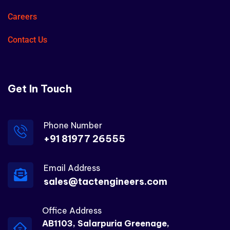
Careers
Contact Us
Get In Touch
Phone Number
+91 81977 26555
Email Address
sales@tactengineers.com
Office Address
AB1103, Salarpuria Greenage,