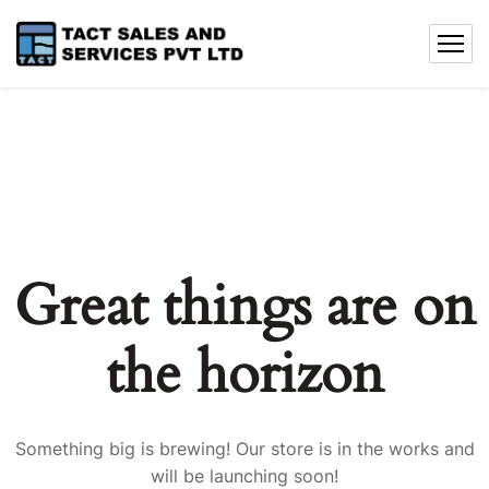
Great things are on
the horizon
Something big is brewing! Our store is in the works and
will be launching soon!