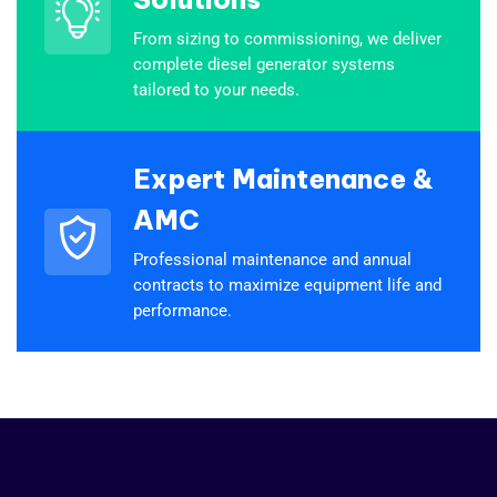
From sizing to commissioning, we deliver
complete diesel generator systems
tailored to your needs.
Expert Maintenance &
AMC
Professional maintenance and annual
contracts to maximize equipment life and
performance.