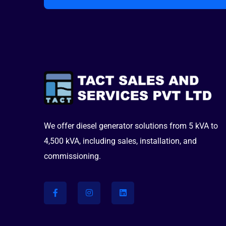
We offer diesel generator solutions from 5 kVA to
4,500 kVA, including sales, installation, and
commissioning.