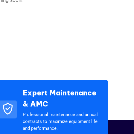
Expert Maintenance
& AMC
Professional maintenance and annual
contracts to maximize equipment life
and performance.