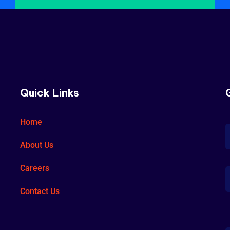
Quick Links
Home
About Us
Careers
Contact Us