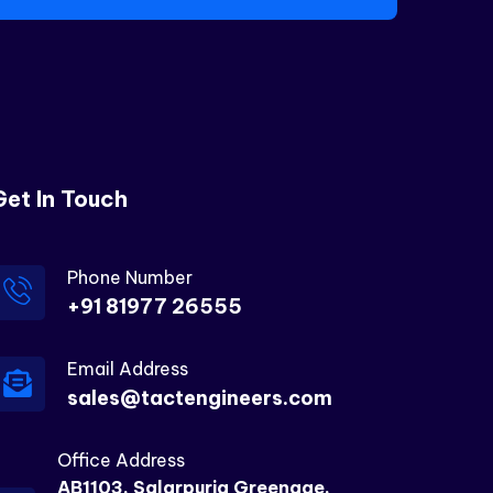
Get In Touch
Phone Number
+91 81977 26555
Email Address
sales@tactengineers.com
Office Address
AB1103, Salarpuria Greenage,