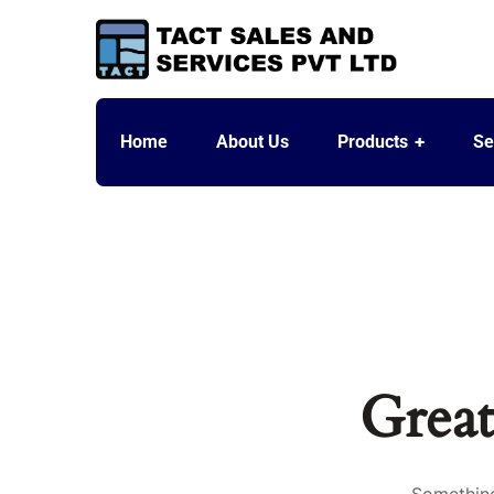
Home
About Us
Products
Se
Great
Something