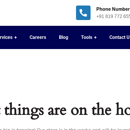
Phone Number
+91 819 772 65
rvices
Careers
Blog
Tools
Contact U
 things are on the h
 big is brewing! Our store is in the works and will be launc