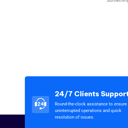
24/7 Clients Suppor
Round-the-clock assistance to ensure
uninterrupted operations and quick
resolution of issues.