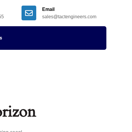
Email
55
sales@tactengineers.com
s
orizon
hing soon!