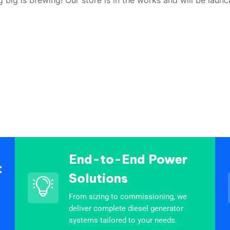
End-to-End Power
t
Solutions
From sizing to commissioning, we
deliver complete diesel generator
systems tailored to your needs.